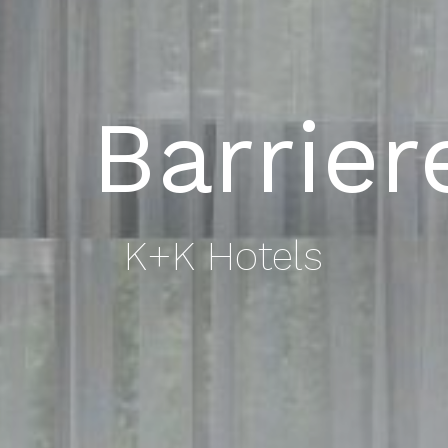
Barrier
K+K Hotels