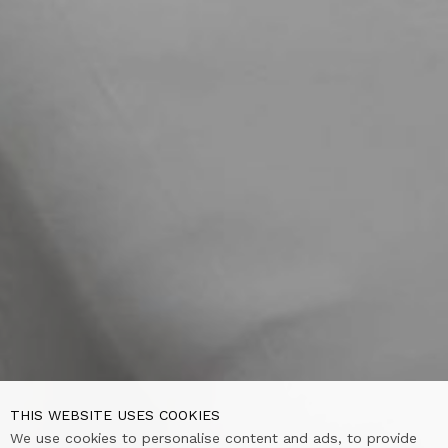
THIS WEBSITE USES COOKIES
We use cookies to personalise content and ads, to provide