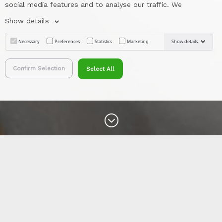
social media features and to analyse our traffic. We
Show details
Necessary
Preferences
Statistics
Marketing
Show details
Confirm Selection
Select All
&#x47;
Erklärung zur