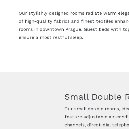
Our stylishly designed rooms radiate warm eleg
of high-quality fabrics and finest textiles enha
rooms in downtown Prague. Guest beds with to
ensure a most restful sleep.
Small Double
Our small double rooms, idea
feature adjustable air-condit
channels, direct-dial telepho