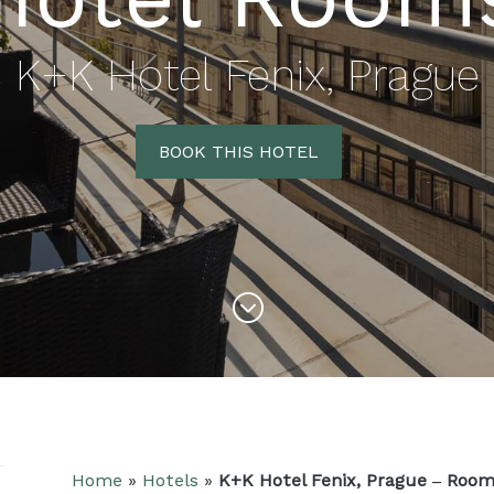
K+K Hotel Fenix, Prague
BOOK THIS HOTEL
&#x47;
Home
»
Hotels
»
K+K Hotel Fenix, Prague – Roo