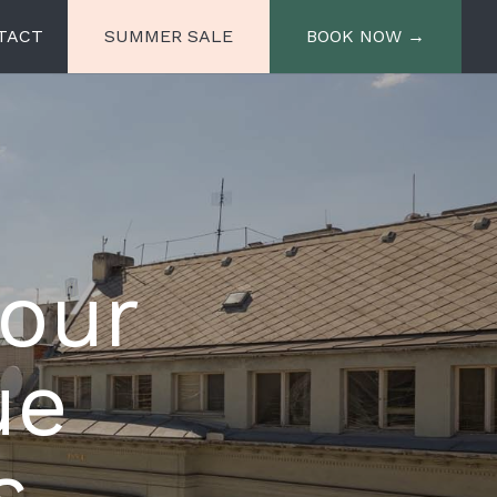
TACT
SUMMER SALE
BOOK NOW →
e
Miiro Spittelberg
Miiro Palais Rudolf
 our
ue
s