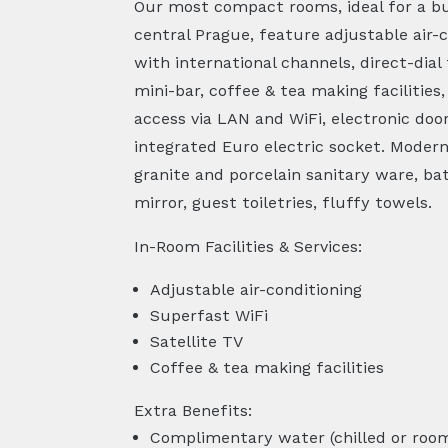
Our most compact rooms, ideal for a bus
central Prague, feature adjustable air-c
with international channels, direct-dial
mini-bar, coffee & tea making facilities
access via LAN and WiFi, electronic doo
integrated Euro electric socket. Mode
granite and porcelain sanitary ware, ba
mirror, guest toiletries, fluffy towels.
In-Room Facilities & Services:
Adjustable air-conditioning
Superfast WiFi
Satellite TV
Coffee & tea making facilities
Extra Benefits:
Complimentary water (chilled or roo