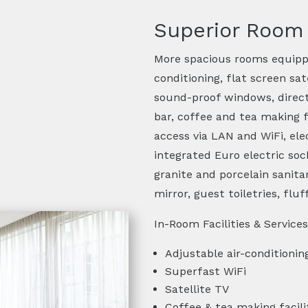
Superior Room
More spacious rooms equippe
conditioning, flat screen sat
sound-proof windows, direct-
bar, coffee and tea making f
access via LAN and WiFi, ele
integrated Euro electric s
granite and porcelain sanita
mirror, guest toiletries, fluf
In-Room Facilities & Services
Adjustable air-conditionin
Superfast WiFi
Satellite TV
Coffee & tea making facili