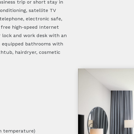
iness trip or short stay in
onditioning, satellite TV
 telephone, electronic safe,
, free high-speed Internet
r lock and work desk with an
rn equipped bathrooms with
thtub, hairdryer, cosmetic
m temperature)