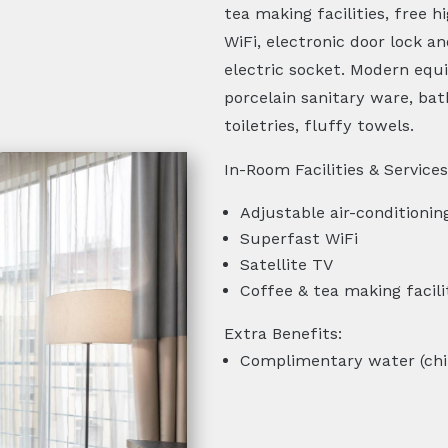
tea making facilities, free 
WiFi, electronic door lock a
electric socket. Modern eq
porcelain sanitary ware, bat
toiletries, fluffy towels.
In-Room Facilities & Services
Adjustable air-conditionin
Superfast WiFi
Satellite TV
Coffee & tea making facili
Extra Benefits:
Complimentary water (chi