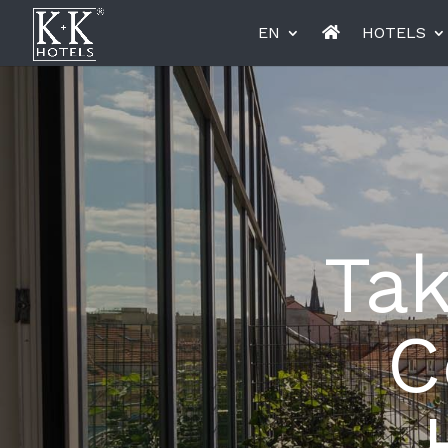
EN
HOTELS
K+K Hotel Opera, Budapest
K+K Hot
Tak
Miiro Le Grand Hôtel Cayré
Miiro Bo
C