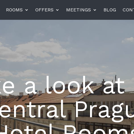
ROOMS
OFFERS
MEETINGS
BLOG
CON
el am Harras, Munich
K+K Hotel Central, Pragu
K+K Hotel Fenix, Prague
e a look at
rneta
Miiro Templeton Garden
entral Prag
Hotel Room