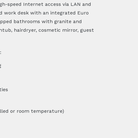
high-speed Internet access via LAN and
nd work desk with an integrated Euro
uipped bathrooms with granite and
htub, hairdryer, cosmetic mirror, guest
:
g
ties
lled or room temperature)