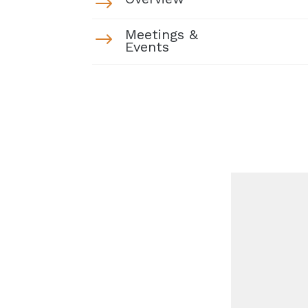
$
Meetings &
$
Events