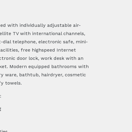
d with individually adjustable air-
ellite TV with international channels,
dial telephone, electronic safe, mini-
acilities, free highspeed Internet
ctronic door lock, work desk with an
ocket. Modern equipped bathrooms with
ry ware, bathtub, hairdryer, cosmetic
fy towels.
:
g
ties