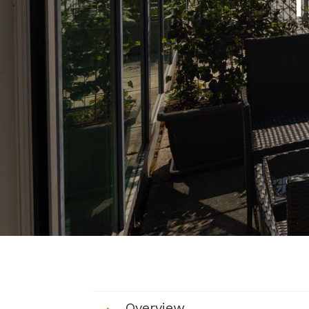
Overview