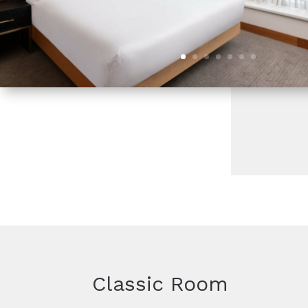
Classic Room