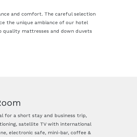
ance and comfort. The careful selection
nce the unique ambiance of our hotel
p quality mattresses and down duvets
 Room
l for a short stay and business trip,
ioning, satellite TV with international
ne, electronic safe, mini-bar, coffee &