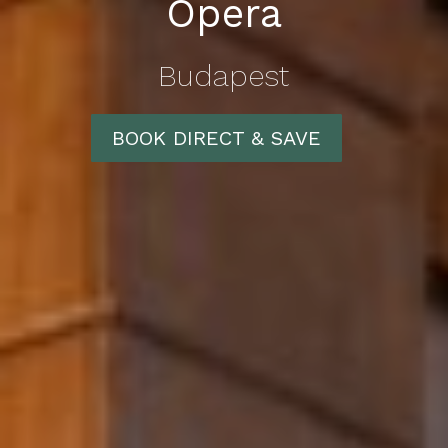
Opera
Budapest
BOOK DIRECT & SAVE