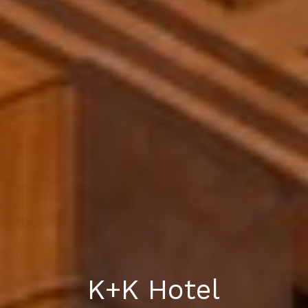
K+K Hotel