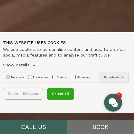
THIS WEBSITE USES COOKIES
We use cookies to personalise content and ads, to provide
social media features and to analyse our traffic. We
Show details
Necessary
Preferences
Statistics
Marketing
Show details
Confirm Selection
Select All
1
;
CALL US
BOOK