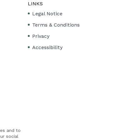
LINKS
Legal Notice
Terms & Conditions
Privacy
Accessibility
res and to
ur social