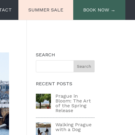
TACT
SUMMER SALE
BOOK NOW →
e
Miiro Spittelberg
SEARCH
Miiro Palais Rudolf
RECENT POSTS
Prague in
Bloom: The Art
of the Spring
Release
Walking Prague
with a Dog