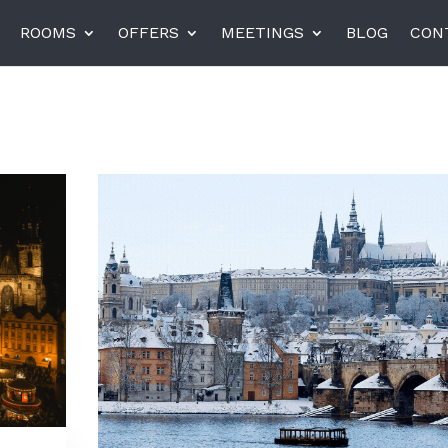
ROOMS
OFFERS
MEETINGS
BLOG
CON
el am Harras, Munich
K+K Hotel Central, Pragu
K+K Hotel Fenix, Prague
rneta
Miiro Templeton Garden