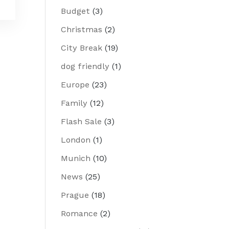
Budget
(3)
Christmas
(2)
City Break
(19)
dog friendly
(1)
Europe
(23)
Family
(12)
Flash Sale
(3)
London
(1)
Munich
(10)
News
(25)
Prague
(18)
Romance
(2)