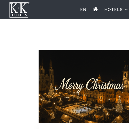
EN
HOTELS
K+K Hotel Opera, Budapest
K+K Hot
Miiro Le Grand Hôtel Cayré
Miiro Bo