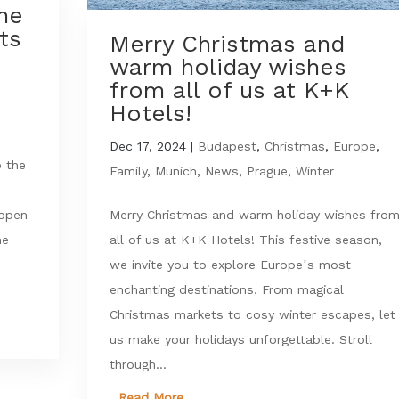
The
ts
Merry Christmas and
warm holiday wishes
from all of us at K+K
Hotels!
Dec 17, 2024
|
Budapest
,
Christmas
,
Europe
,
o the
Family
,
Munich
,
News
,
Prague
,
Winter
Merry Christmas and warm holiday wishes fro
appen
all of us at K+K Hotels! This festive season,
he
we invite you to explore Europe’s most
enchanting destinations. From magical
Christmas markets to cosy winter escapes, let
us make your holidays unforgettable. Stroll
through...
Read More