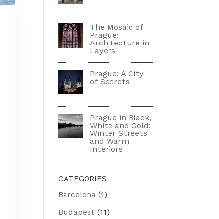
The Mosaic of
Prague:
Architecture in
Layers
Prague: A City
of Secrets
Prague in Black,
m
White and Gold:
Winter Streets
and Warm
Interiors
CATEGORIES
Barcelona
(1)
Budapest
(11)