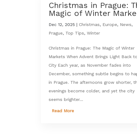
Christmas in Prague: 
Magic of Winter Marke
Dec 12, 2025
|
Christmas
,
Europe
,
News
,
Prague
,
Top Tips
,
Winter
Christmas in Prague: The Magic of Winter
Markets When Advent Brings Light Back t
City Each year, as November fades into
December, something subtle begins to h
in Prague. The afternoons grow shorter, t
evenings become colder, and yet the city
seems brighter...
Read More