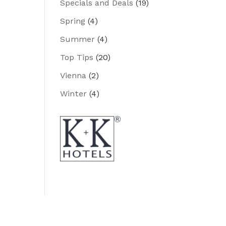
Specials and Deals
(19)
Spring
(4)
Summer
(4)
Top Tips
(20)
Vienna
(2)
Winter
(4)