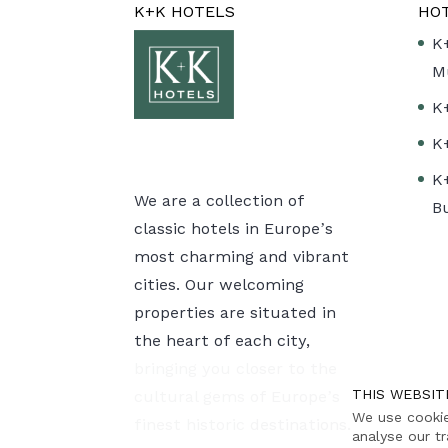
K+K HOTELS
HO
K
M
K
K
K
We are a collection of
B
classic hotels in Europe’s
most charming and vibrant
cities. Our welcoming
properties are situated in
the heart of each city,
bringing you closer to the
THIS WEBSIT
cultural gems of Europe’s
We use cookie
finest historic destinations.
analyse our tr