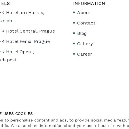
TELS
INFORMATION
+K Hotel am Harras,
About
unich
Contact
+K Hotel Central, Prague
Blog
+K Hotel Fenix, Prague
Gallery
+K Hotel Opera,
Career
udapest
E USES COOKIES
s to personalise content and ads, to provide social media featu
affic. We also share information about your use of our site with o