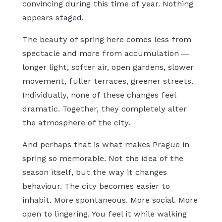
convincing during this time of year. Nothing
appears staged.
The beauty of spring here comes less from
spectacle and more from accumulation —
longer light, softer air, open gardens, slower
movement, fuller terraces, greener streets.
Individually, none of these changes feel
dramatic. Together, they completely alter
the atmosphere of the city.
And perhaps that is what makes Prague in
spring so memorable. Not the idea of the
season itself, but the way it changes
behaviour. The city becomes easier to
inhabit. More spontaneous. More social. More
open to lingering. You feel it while walking