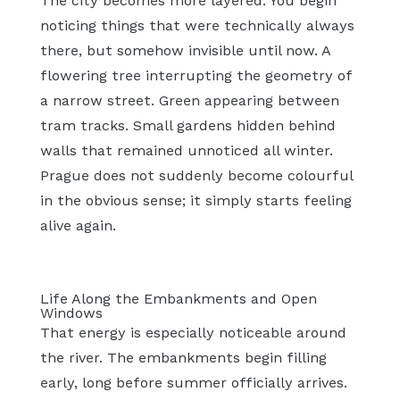
The city becomes more layered. You begin
noticing things that were technically always
there, but somehow invisible until now. A
flowering tree interrupting the geometry of
a narrow street. Green appearing between
tram tracks. Small gardens hidden behind
walls that remained unnoticed all winter.
Prague does not suddenly become colourful
in the obvious sense; it simply starts feeling
alive again.
Life Along the Embankments and Open
Windows
That energy is especially noticeable around
the river. The embankments begin filling
early, long before summer officially arrives.