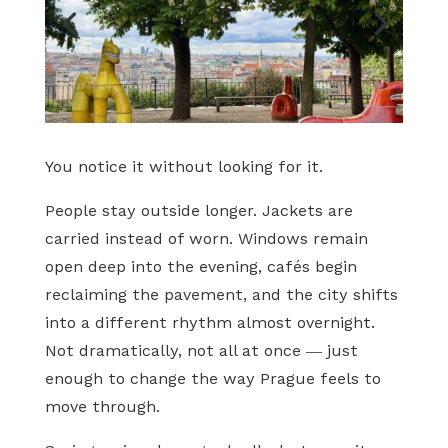
You notice it without looking for it.
People stay outside longer. Jackets are
carried instead of worn. Windows remain
open deep into the evening, cafés begin
reclaiming the pavement, and the city shifts
into a different rhythm almost overnight.
Not dramatically, not all at once — just
enough to change the way Prague feels to
move through.