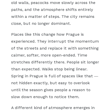
old walls, peacocks move slowly across the
paths, and the atmosphere shifts entirely
within a matter of steps. The city remains
close, but no longer dominant.
Places like this change how Prague is
experienced. They interrupt the momentum
of the streets and replace it with something
calmer, softer, more open-ended. Time
stretches differently there. People sit longer
than expected. Walks stop being linear.
Spring in Prague is full of spaces like that —
not hidden exactly, but easy to overlook
until the season gives people a reason to
slow down enough to notice them.
A different kind of atmosphere emerges in