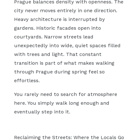
Prague balances density with openness. The
city never moves entirely in one direction.
Heavy architecture is interrupted by
gardens. Historic facades open into
courtyards. Narrow streets lead
unexpectedly into wide, quiet spaces filled
with trees and light. That constant
transition is part of what makes walking
through Prague during spring feel so
effortless.
You rarely need to search for atmosphere
here. You simply walk long enough and
eventually step into it.
Reclaiming the Streets: Where the Locals Go