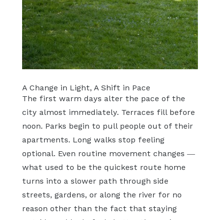
A Change in Light, A Shift in Pace
The first warm days alter the pace of the
city almost immediately. Terraces fill before
noon. Parks begin to pull people out of their
apartments. Long walks stop feeling
optional. Even routine movement changes —
what used to be the quickest route home
turns into a slower path through side
streets, gardens, or along the river for no
reason other than the fact that staying