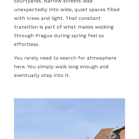
courtyards. Narrow streets lead
unexpectedly into wide, quiet spaces filled
with trees and light. That constant
transition is part of what makes walking
through Prague during spring feel so
effortless.
You rarely need to search for atmosphere
here. You simply walk long enough and
eventually step into it.