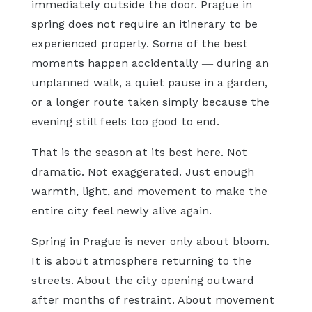
immediately outside the door. Prague in
spring does not require an itinerary to be
experienced properly. Some of the best
moments happen accidentally — during an
unplanned walk, a quiet pause in a garden,
or a longer route taken simply because the
evening still feels too good to end.
That is the season at its best here. Not
dramatic. Not exaggerated. Just enough
warmth, light, and movement to make the
entire city feel newly alive again.
Spring in Prague is never only about bloom.
It is about atmosphere returning to the
streets. About the city opening outward
after months of restraint. About movement