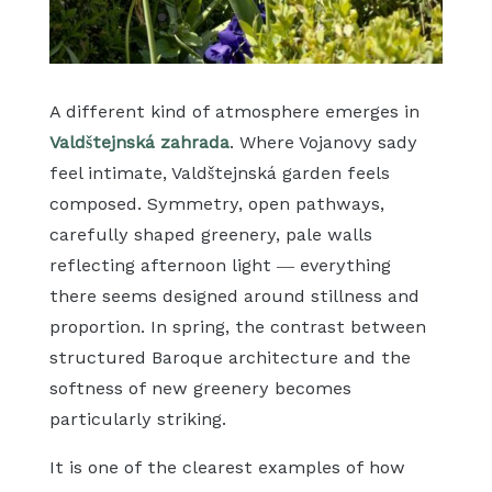
A different kind of atmosphere emerges in
Valdštejnská zahrada
. Where Vojanovy sady
feel intimate, Valdštejnská garden feels
composed. Symmetry, open pathways,
carefully shaped greenery, pale walls
reflecting afternoon light — everything
there seems designed around stillness and
proportion. In spring, the contrast between
structured Baroque architecture and the
softness of new greenery becomes
particularly striking.
It is one of the clearest examples of how