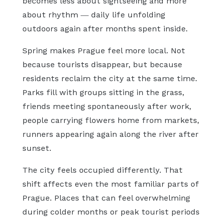
becomes less about sightseeing and more
about rhythm — daily life unfolding
outdoors again after months spent inside.
Spring makes Prague feel more local. Not
because tourists disappear, but because
residents reclaim the city at the same time.
Parks fill with groups sitting in the grass,
friends meeting spontaneously after work,
people carrying flowers home from markets,
runners appearing again along the river after
sunset.
The city feels occupied differently. That
shift affects even the most familiar parts of
Prague. Places that can feel overwhelming
during colder months or peak tourist periods