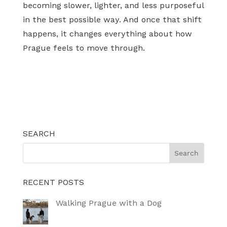
becoming slower, lighter, and less purposeful
in the best possible way. And once that shift
happens, it changes everything about how
Prague feels to move through.
SEARCH
RECENT POSTS
Walking Prague with a Dog