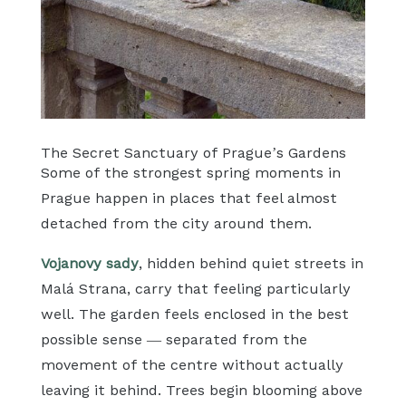
The Secret Sanctuary of Prague’s Gardens
Some of the strongest spring moments in
Prague happen in places that feel almost
detached from the city around them.
Vojanovy sady
, hidden behind quiet streets in
Malá Strana, carry that feeling particularly
well. The garden feels enclosed in the best
possible sense — separated from the
movement of the centre without actually
leaving it behind. Trees begin blooming above