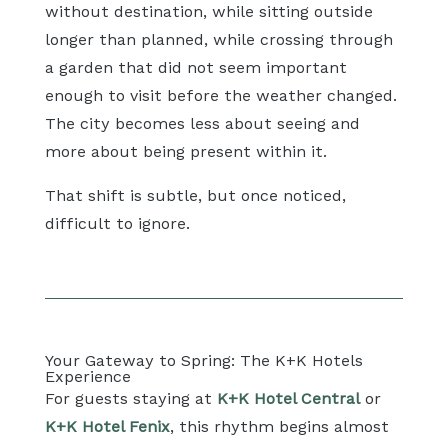
without destination, while sitting outside
longer than planned, while crossing through
a garden that did not seem important
enough to visit before the weather changed.
The city becomes less about seeing and
more about being present within it.
That shift is subtle, but once noticed,
difficult to ignore.
Your Gateway to Spring: The K+K Hotels
Experience
For guests staying at
K+K Hotel Central
or
K+K Hotel Fenix
, this rhythm begins almost