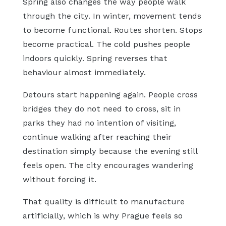
Spring also changes the way people walk
through the city. In winter, movement tends
to become functional. Routes shorten. Stops
become practical. The cold pushes people
indoors quickly. Spring reverses that
behaviour almost immediately.
Detours start happening again. People cross
bridges they do not need to cross, sit in
parks they had no intention of visiting,
continue walking after reaching their
destination simply because the evening still
feels open. The city encourages wandering
without forcing it.
That quality is difficult to manufacture
artificially, which is why Prague feels so