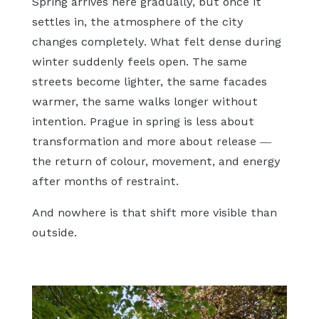
Spring arrives here gradually, but once it
settles in, the atmosphere of the city
changes completely. What felt dense during
winter suddenly feels open. The same
streets become lighter, the same facades
warmer, the same walks longer without
intention. Prague in spring is less about
transformation and more about release —
the return of colour, movement, and energy
after months of restraint.
And nowhere is that shift more visible than
outside.