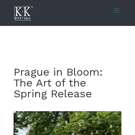
Prague in Bloom:
The Art of the
Spring Release