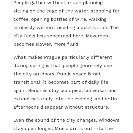
People gather without much planning —
sitting on the edge of the water, stopping for
coffee, opening bottles of wine, walking
aimlessly without needing a destination. The
city feels less scheduled here. Movement
becomes slower, more fluid.
What makes Prague particularly different
during spring is that people genuinely use
the city outdoors. Public space is not
transitional; it becomes part of daily life
again. Benches stay occupied, conversations
extend naturally into the evening, and entire
afternoons disappear without structure.
Even the sound of the city changes. Windows
stay open longer. Music drifts out into the