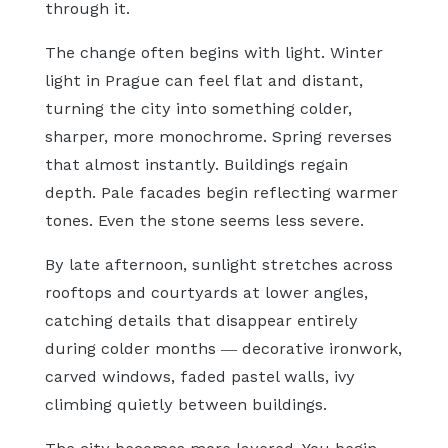
through it.
The change often begins with light. Winter
light in Prague can feel flat and distant,
turning the city into something colder,
sharper, more monochrome. Spring reverses
that almost instantly. Buildings regain
depth. Pale facades begin reflecting warmer
tones. Even the stone seems less severe.
By late afternoon, sunlight stretches across
rooftops and courtyards at lower angles,
catching details that disappear entirely
during colder months — decorative ironwork,
carved windows, faded pastel walls, ivy
climbing quietly between buildings.