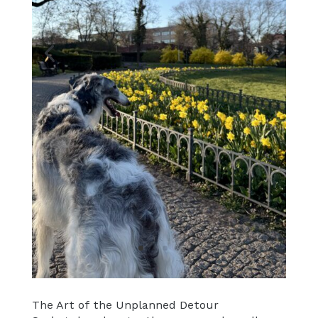
The Art of the Unplanned Detour