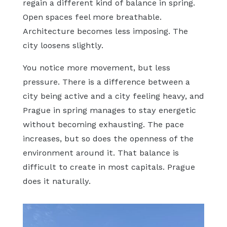
regain a different kind of balance in spring.
Open spaces feel more breathable.
Architecture becomes less imposing. The
city loosens slightly.
You notice more movement, but less
pressure. There is a difference between a
city being active and a city feeling heavy, and
Prague in spring manages to stay energetic
without becoming exhausting. The pace
increases, but so does the openness of the
environment around it. That balance is
difficult to create in most capitals. Prague
does it naturally.