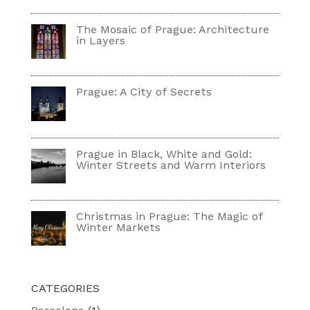
The Mosaic of Prague: Architecture
in Layers
Prague: A City of Secrets
Prague in Black, White and Gold:
Winter Streets and Warm Interiors
Christmas in Prague: The Magic of
Winter Markets
CATEGORIES