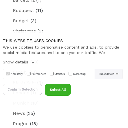
Barcelona
(1)
Budapest
(11)
Budget
(3)
Christmas
(2)
THIS WEBSITE USES COOKIES
City Break
(19)
We use cookies to personalise content and ads, to provide
dog friendly
(1)
social media features and to analyse our traffic. We
Europe
(23)
Show details
Family
(12)
Necessary
Preferences
Statistics
Marketing
Show details
Flash Sale
(3)
Confirm Selection
Select All
London
(1)
Munich
(10)
News
(25)
Prague
(18)