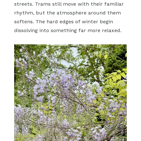
streets. Trams still move with their familiar
rhythm, but the atmosphere around them
softens. The hard edges of winter begin
dissolving into something far more relaxed.