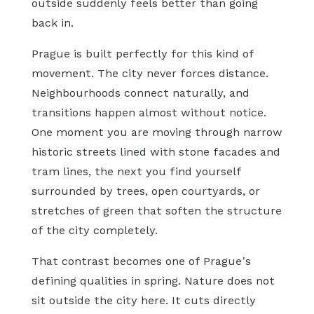
outside suddenly feels better than going
back in.
Prague is built perfectly for this kind of
movement. The city never forces distance.
Neighbourhoods connect naturally, and
transitions happen almost without notice.
One moment you are moving through narrow
historic streets lined with stone facades and
tram lines, the next you find yourself
surrounded by trees, open courtyards, or
stretches of green that soften the structure
of the city completely.
That contrast becomes one of Prague’s
defining qualities in spring. Nature does not
sit outside the city here. It cuts directly