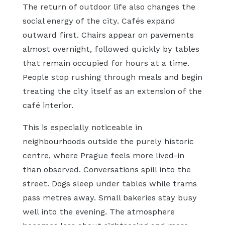
The return of outdoor life also changes the
social energy of the city. Cafés expand
outward first. Chairs appear on pavements
almost overnight, followed quickly by tables
that remain occupied for hours at a time.
People stop rushing through meals and begin
treating the city itself as an extension of the
café interior.
This is especially noticeable in
neighbourhoods outside the purely historic
centre, where Prague feels more lived-in
than observed. Conversations spill into the
street. Dogs sleep under tables while trams
pass metres away. Small bakeries stay busy
well into the evening. The atmosphere