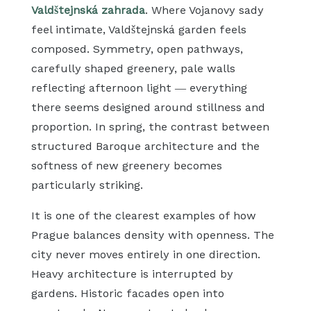
Valdštejnská zahrada
. Where Vojanovy sady
feel intimate, Valdštejnská garden feels
composed. Symmetry, open pathways,
carefully shaped greenery, pale walls
reflecting afternoon light — everything
there seems designed around stillness and
proportion. In spring, the contrast between
structured Baroque architecture and the
softness of new greenery becomes
particularly striking.
It is one of the clearest examples of how
Prague balances density with openness. The
city never moves entirely in one direction.
Heavy architecture is interrupted by
gardens. Historic facades open into