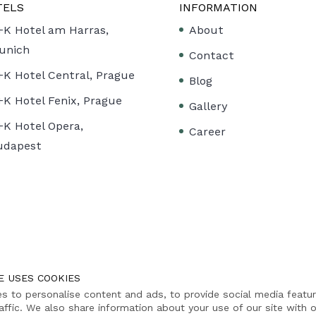
TELS
INFORMATION
+K Hotel am Harras,
About
unich
Contact
+K Hotel Central, Prague
Blog
+K Hotel Fenix, Prague
Gallery
+K Hotel Opera,
Career
udapest
E USES COOKIES
s to personalise content and ads, to provide social media featu
affic. We also share information about your use of our site with o