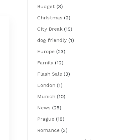
Budget
(3)
Christmas
(2)
City Break
(19)
dog friendly
(1)
Europe
(23)
p
Family
(12)
Flash Sale
(3)
London
(1)
Munich
(10)
News
(25)
Prague
(18)
Romance
(2)