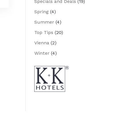
Specials and Deals
(19)
Spring
(4)
Summer
(4)
Top Tips
(20)
Vienna
(2)
Winter
(4)