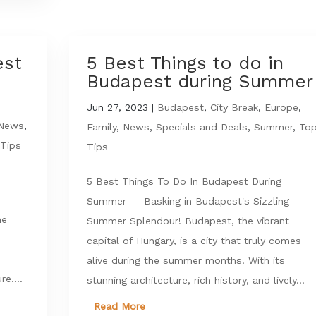
est
5 Best Things to do in
e
Budapest during Summer
Jun 27, 2023
|
Budapest
,
City Break
,
Europe
,
News
,
Family
,
News
,
Specials and Deals
,
Summer
,
To
Tips
Tips
5 Best Things To Do In Budapest During
Summer Basking in Budapest's Sizzling
he
Summer Splendour! Budapest, the vibrant
capital of Hungary, is a city that truly comes
alive during the summer months. With its
re....
stunning architecture, rich history, and lively...
Read More