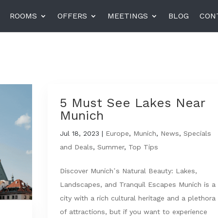
ROOMS
OFFERS
MEETINGS
BLOG
CON
el am Harras, Munich
K+K Hotel Central, Pragu
K+K Hotel Fenix, Prague
5 Must See Lakes Near
Munich
rneta
Jul 18, 2023
|
Europe
Miiro Templeton Garden
,
Munich
,
News
,
Specials
and Deals
,
Summer
,
Top Tips
Discover Munich’s Natural Beauty: Lakes,
Landscapes, and Tranquil Escapes Munich is a
city with a rich cultural heritage and a plethora
of attractions, but if you want to experience