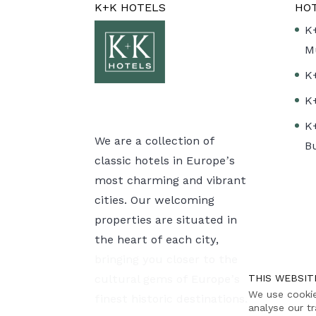
K+K HOTELS
HO
K
M
K
K
K
We are a collection of
B
classic hotels in Europe’s
most charming and vibrant
cities. Our welcoming
properties are situated in
the heart of each city,
bringing you closer to the
cultural gems of Europe’s
THIS WEBSIT
We use cookie
finest historic destinations.
analyse our tr