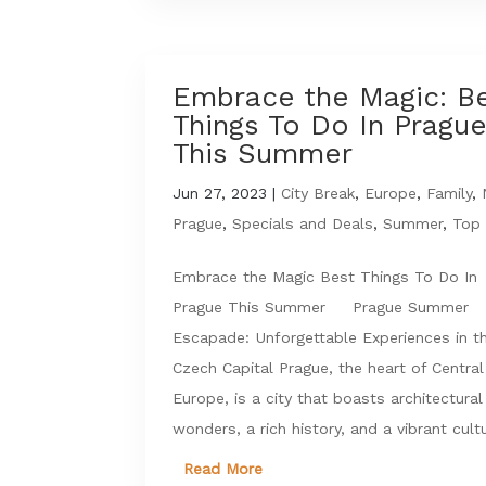
Embrace the Magic: B
Things To Do In Pragu
This Summer
Jun 27, 2023
|
City Break
,
Europe
,
Family
,
Prague
,
Specials and Deals
,
Summer
,
Top 
Embrace the Magic Best Things To Do In
Prague This Summer Prague Summer
Escapade: Unforgettable Experiences in t
Czech Capital Prague, the heart of Central
Europe, is a city that boasts architectural
wonders, a rich history, and a vibrant cultu
Read More