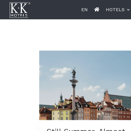
EN
HOTELS
K+K Hotel Opera, Budapest
K+K Hot
Miiro Le Grand Hôtel Cayré
Miiro Bo