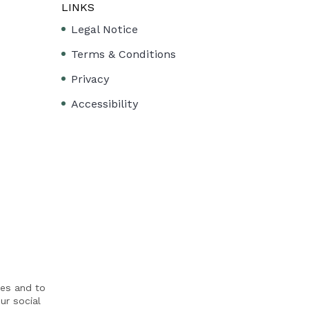
LINKS
Legal Notice
Terms & Conditions
Privacy
Accessibility
res and to
ur social