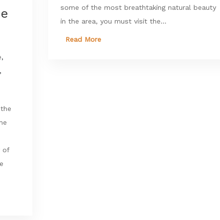
some of the most breathtaking natural beauty
he
in the area, you must visit the...
Read More
e
,
,
 the
the
 of
re