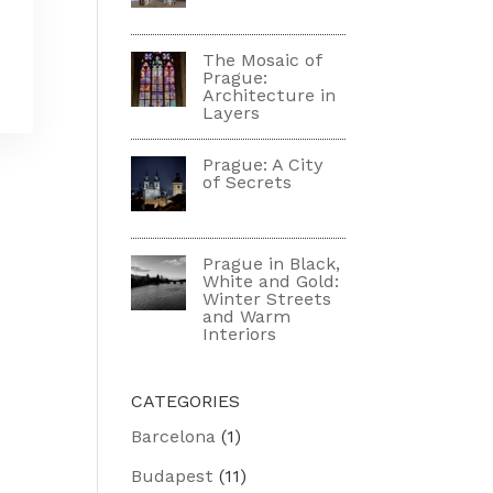
The Mosaic of
Prague:
Architecture in
Layers
Prague: A City
of Secrets
Prague in Black,
White and Gold:
Winter Streets
and Warm
Interiors
CATEGORIES
Barcelona
(1)
Budapest
(11)