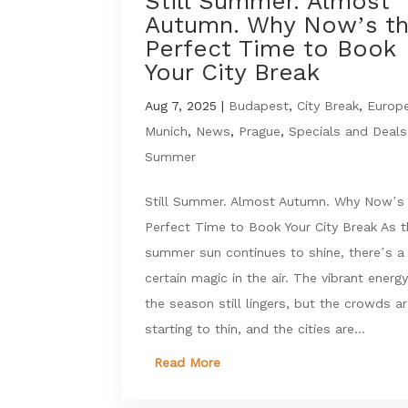
Still Summer. Almost
Autumn. Why Now’s t
Perfect Time to Book
Your City Break
Aug 7, 2025
|
Budapest
,
City Break
,
Europ
Munich
,
News
,
Prague
,
Specials and Deals
Summer
Still Summer. Almost Autumn. Why Now’s
Perfect Time to Book Your City Break As 
summer sun continues to shine, there’s a
certain magic in the air. The vibrant energy
the season still lingers, but the crowds a
starting to thin, and the cities are...
Read More