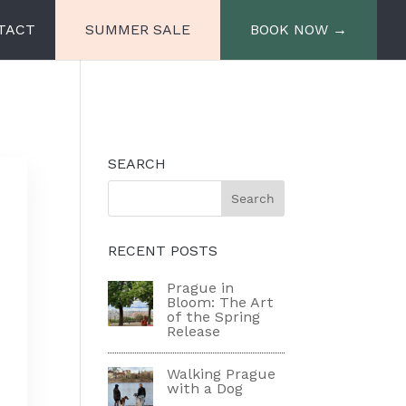
TACT
SUMMER SALE
BOOK NOW →
e
Miiro Spittelberg
SEARCH
Miiro Palais Rudolf
RECENT POSTS
Prague in
Bloom: The Art
of the Spring
Release
Walking Prague
with a Dog