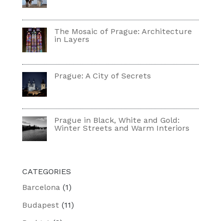
The Mosaic of Prague: Architecture
in Layers
Prague: A City of Secrets
Prague in Black, White and Gold:
Winter Streets and Warm Interiors
CATEGORIES
Barcelona
(1)
Budapest
(11)