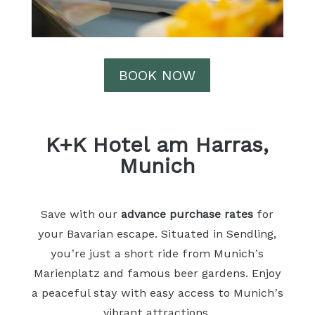
BOOK NOW
K+K Hotel am Harras,
Munich
Save with our
advance purchase rates
for
your Bavarian escape. Situated in Sendling,
you’re just a short ride from Munich’s
Marienplatz and famous beer gardens. Enjoy
a peaceful stay with easy access to Munich’s
vibrant attractions.