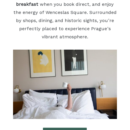
breakfast
when you book direct, and enjoy
the energy of Wenceslas Square. Surrounded
by shops, dining, and historic sights, you’re
perfectly placed to experience Prague’s
vibrant atmosphere.