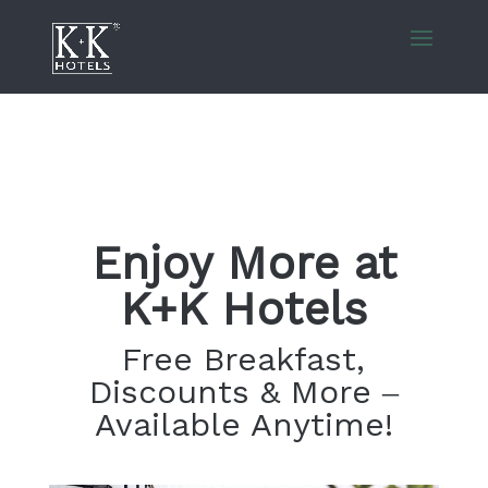
Enjoy More at
K+K Hotels
Free Breakfast,
Discounts & More –
Available Anytime!