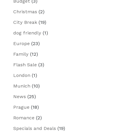
Budget
(3)
Christmas
(2)
City Break
(19)
dog friendly
(1)
Europe
(23)
Family
(12)
Flash Sale
(3)
London
(1)
Munich
(10)
News
(25)
Prague
(18)
Romance
(2)
Specials and Deals
(19)