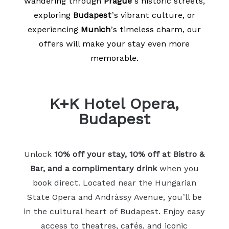
wandering through
Prague
’s historic streets,
exploring
Budapest
’s vibrant culture, or
experiencing
Munich
’s timeless charm, our
offers will make your stay even more
memorable.
K+K Hotel Opera,
Budapest
Unlock
10% off your stay, 10% off at Bistro &
Bar, and a complimentary drink
when you
book direct. Located near the Hungarian
State Opera and Andrássy Avenue, you’ll be
in the cultural heart of Budapest. Enjoy easy
access to theatres, cafés, and iconic