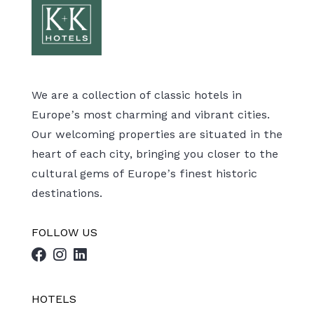
We are a collection of classic hotels in
Europe’s most charming and vibrant cities.
Our welcoming properties are situated in the
heart of each city, bringing you closer to the
cultural gems of Europe’s finest historic
destinations.
FOLLOW US
HOTELS