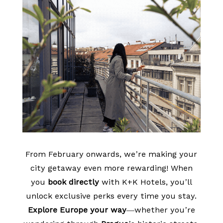
From February onwards, we’re making your
city getaway even more rewarding! When
you
book directly
with K+K Hotels, you’ll
unlock exclusive perks every time you stay.
Explore Europe your way
—whether you’re