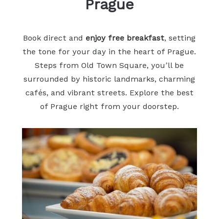
Prague
Book direct and
enjoy free breakfast
, setting
the tone for your day in the heart of Prague.
Steps from Old Town Square, you’ll be
surrounded by historic landmarks, charming
cafés, and vibrant streets. Explore the best
of Prague right from your doorstep.