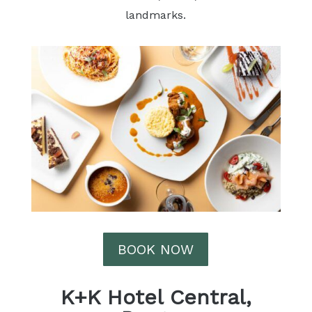
landmarks.
BOOK NOW
K+K Hotel Central,