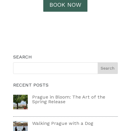
BOOK NOW
SEARCH
RECENT POSTS
Prague in Bloom: The Art of the
Spring Release
Walking Prague with a Dog