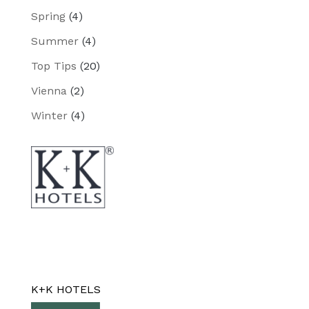
Spring
(4)
Summer
(4)
Top Tips
(20)
Vienna
(2)
Winter
(4)
K+K HOTELS