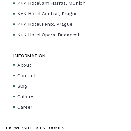
K+K Hotel am Harras, Munich
K+K Hotel Central, Prague
K+K Hotel Fenix, Prague
K+K Hotel Opera, Budapest
INFORMATION
About
Contact
Blog
Gallery
Career
LINKS
THIS WEBSITE USES COOKIES