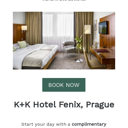
BOOK NOW
K+K Hotel Fenix, Prague
Start your day with a
complimentary