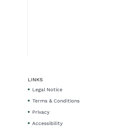
LINKS
Legal Notice
Terms & Conditions
Privacy
Accessibility