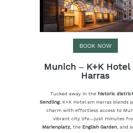
BOOK NOW
Munich
–
K+K Hotel
Harras
Tucked away in the
historic distric
Sendling
, K+K Hotel am Harras blends 
charm with effortless access to Mun
vibrant city life—just minutes fr
Marienplatz
, the
English Garden
, and 