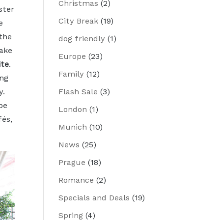
Christmas
(2)
ster
City Break
(19)
e
 the
dog friendly
(1)
ake
Europe
(23)
ite
.
Family
(12)
ng
Flash Sale
(3)
y.
be
London
(1)
fés,
Munich
(10)
News
(25)
Prague
(18)
Romance
(2)
Specials and Deals
(19)
Spring
(4)