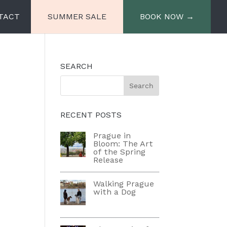
TACT
SUMMER SALE
BOOK NOW →
SEARCH
e
Miiro Spittelberg
Miiro Palais Rudolf
RECENT POSTS
Prague in
Bloom: The Art
of the Spring
Release
Walking Prague
with a Dog