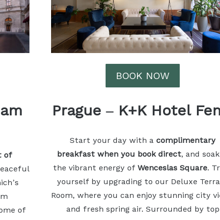
BOOK NOW
 am
Prague
–
K+K Hotel Fen
Start your day with a
complimentary
breakfast when you book direct
, and soak
t of
the vibrant energy of
Wenceslas Square
. T
peaceful
yourself by upgrading to our Deluxe Terr
ich’s
Room, where you can enjoy stunning city v
om
and fresh spring air. Surrounded by top
some of