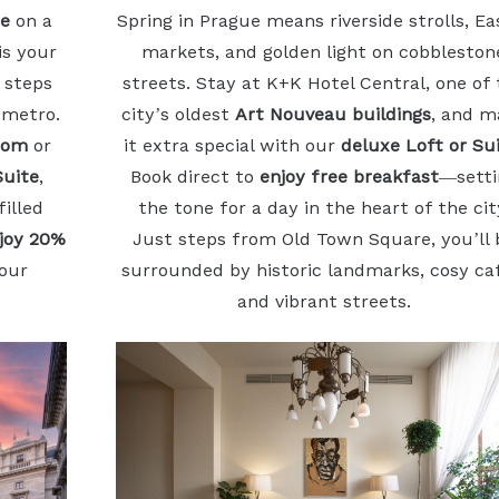
se
on a
Spring in Prague means riverside strolls, Ea
is your
markets, and golden light on cobbleston
 steps
streets. Stay at K+K Hotel Central, one of
 metro.
city’s oldest
Art Nouveau buildings
, and m
oom
or
it extra special with our
deluxe Loft or Su
Suite
,
Book direct to
enjoy free breakfast
—setti
illed
the tone for a day in the heart of the cit
njoy 20%
Just steps from Old Town Square, you’ll 
our
surrounded by historic landmarks, cosy ca
and vibrant streets.