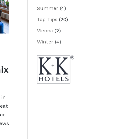
Summer
(4)
Top Tips
(20)
Vienna
(2)
Winter
(4)
ix
 in
reat
ace
iews