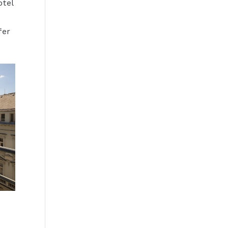
otel
e
fer