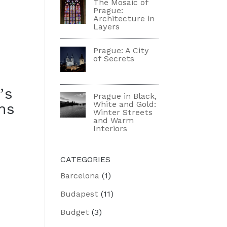
The Mosaic of
Prague:
Architecture in
Layers
Prague: A City
of Secrets
’s
Prague in Black,
White and Gold:
hs
Winter Streets
and Warm
Interiors
CATEGORIES
Barcelona
(1)
Budapest
(11)
Budget
(3)