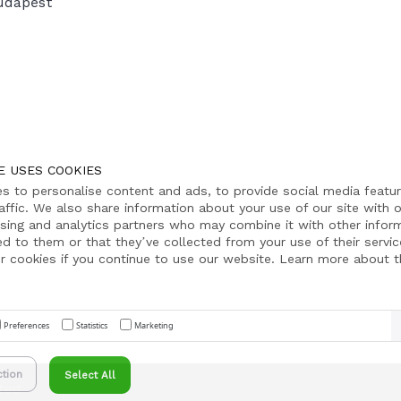
udapest
E USES COOKIES
s to personalise content and ads, to provide social media featu
affic. We also share information about your use of our site with o
ising and analytics partners who may combine it with other infor
ed to them or that they’ve collected from your use of their servic
r cookies if you continue to use our website. Learn more about th
Preferences
Statistics
Marketing
ction
Select All
ted