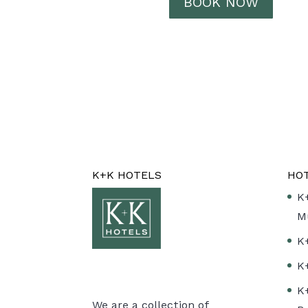
BOOK NOW
K+K HOTELS
HO
K
M
K
K
K
We are a collection of