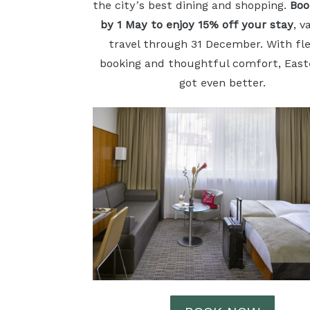
the city’s best dining and shopping.
Boo
by 1 May to enjoy 15% off your stay
, v
travel through 31 December. With fle
booking and thoughtful comfort, East
got even better.