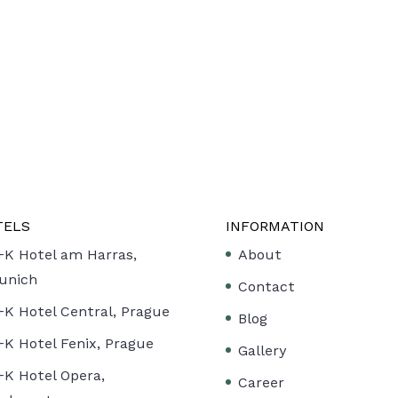
TELS
INFORMATION
+K Hotel am Harras,
About
unich
Contact
+K Hotel Central, Prague
Blog
+K Hotel Fenix, Prague
Gallery
+K Hotel Opera,
Career