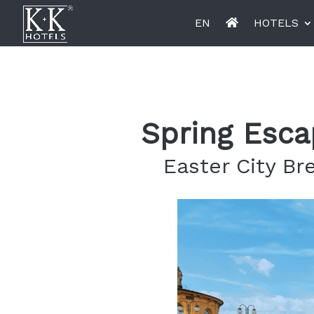
EN
HOTELS
K+K Hotel Opera, Budapest
K+K Hot
Spring Esca
Easter City Br
Miiro Le Grand Hôtel Cayré
Miiro Bo