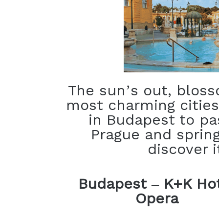
The sun’s out, blos
most charming cities
in Budapest to pa
Prague and spring
discover i
Budapest – K+K Ho
Opera