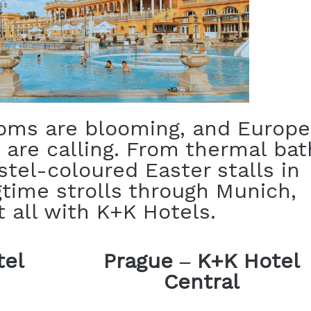
soms are blooming, and Europe
 are calling. From thermal bat
stel-coloured Easter stalls in
time strolls through Munich,
t all with K+K Hotels.
tel
Prague
–
K+K Hotel
Central