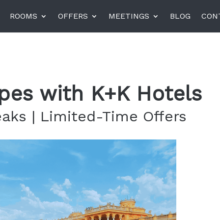
ROOMS
OFFERS
MEETINGS
BLOG
CON
el am Harras, Munich
K+K Hotel Central, Pragu
pes with K+K Hotels
K+K Hotel Fenix, Prague
eaks | Limited-Time Offers
rneta
Miiro Templeton Garden