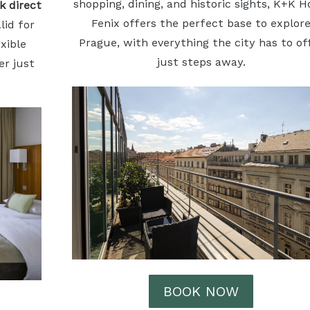
shopping, dining, and historic sights, K+K H
k direct
Fenix offers the perfect base to explor
alid for
Prague, with everything the city has to of
xible
just steps away.
er just
BOOK NOW