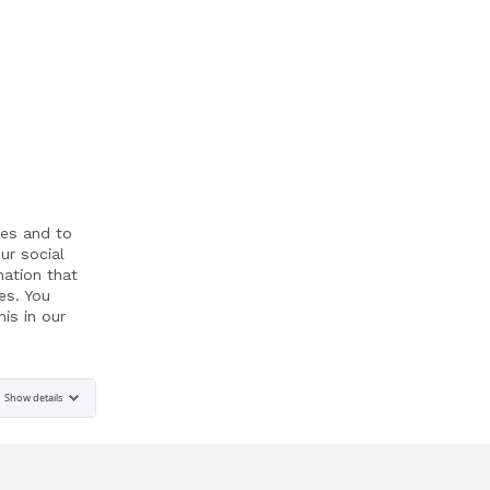
res and to
ur social
mation that
es. You
is in our
Show details