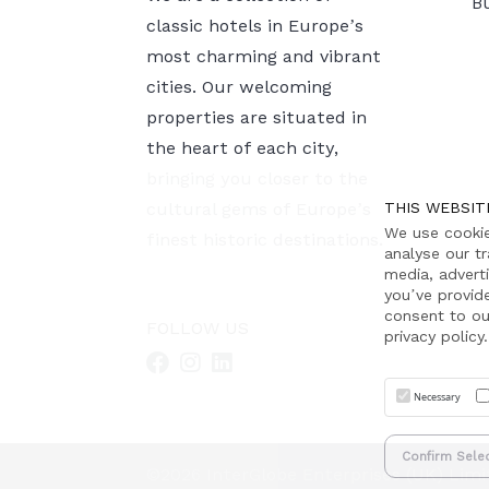
B
classic hotels in Europe’s
most charming and vibrant
cities. Our welcoming
properties are situated in
the heart of each city,
bringing you closer to the
cultural gems of Europe’s
THIS WEBSIT
We use cookie
finest historic destinations.
analyse our tr
media, advert
you’ve provid
consent to ou
FOLLOW US
privacy policy.
Necessary
Confirm Sele
©2026 InterGlobe Enterprises (UK) Limi