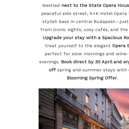
Nestled
next to the State Opera Hou
peaceful side street, K+K Hotel Opera 
stylish base in central Budapest—just
from iconic sights, cosy cafés, and the
Upgrade your stay with a Spacious R
treat yourself to the elegant
Opera 
perfect for slow mornings and wine-f
evenings.
Book direct by 30 April and e
off
spring and summer stays with 
Blooming Spring Offer
.