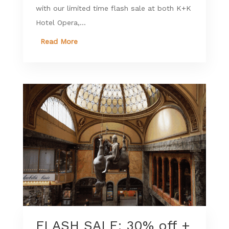
with our limited time flash sale at both K+K
Hotel Opera,...
Read More
FLASH SALE: 30% off +