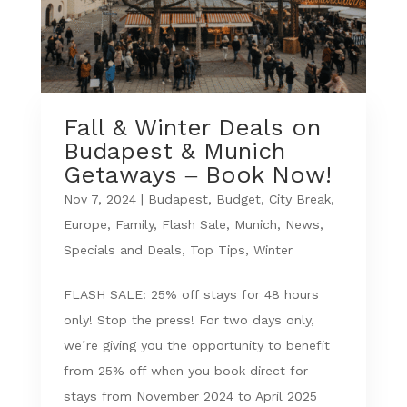
Fall & Winter Deals on
Budapest & Munich
Getaways – Book Now!
Nov 7, 2024
|
Budapest
,
Budget
,
City Break
,
Europe
,
Family
,
Flash Sale
,
Munich
,
News
,
Specials and Deals
,
Top Tips
,
Winter
FLASH SALE: 25% off stays for 48 hours
only! Stop the press! For two days only,
we’re giving you the opportunity to benefit
from 25% off when you book direct for
stays from November 2024 to April 2025