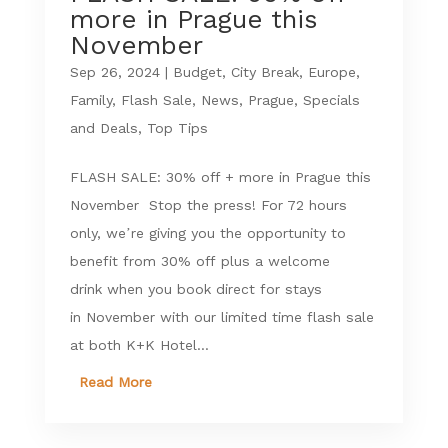
more in Prague this
November
Sep 26, 2024
|
Budget
,
City Break
,
Europe
,
Family
,
Flash Sale
,
News
,
Prague
,
Specials
and Deals
,
Top Tips
FLASH SALE: 30% off + more in Prague this
November Stop the press! For 72 hours
only, we’re giving you the opportunity to
benefit from 30% off plus a welcome
drink when you book direct for stays
in November with our limited time flash sale
at both K+K Hotel...
Read More