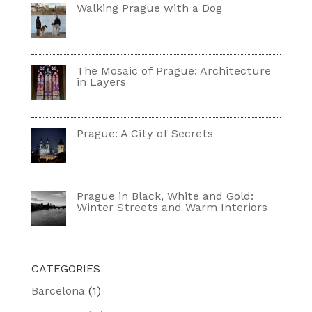
Walking Prague with a Dog
The Mosaic of Prague: Architecture
in Layers
Prague: A City of Secrets
Prague in Black, White and Gold:
Winter Streets and Warm Interiors
CATEGORIES
Barcelona
(1)