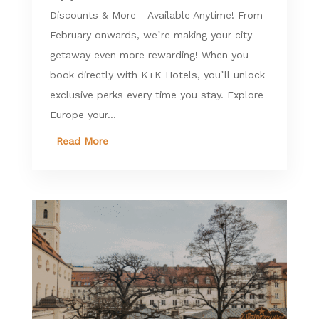
Discounts & More – Available Anytime! From
February onwards, we’re making your city
getaway even more rewarding! When you
book directly with K+K Hotels, you’ll unlock
exclusive perks every time you stay. Explore
Europe your...
Read More