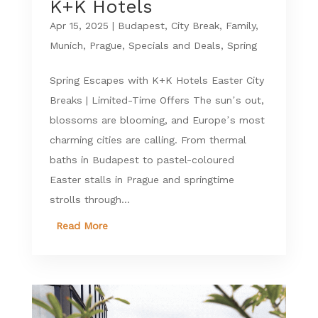
K+K Hotels
Apr 15, 2025
|
Budapest
,
City Break
,
Family
,
Munich
,
Prague
,
Specials and Deals
,
Spring
Spring Escapes with K+K Hotels Easter City
Breaks | Limited-Time Offers The sun’s out,
blossoms are blooming, and Europe’s most
charming cities are calling. From thermal
baths in Budapest to pastel-coloured
Easter stalls in Prague and springtime
strolls through...
Read More