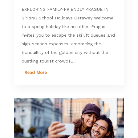
EXPLORING FAMILY-FRIENDLY PRAGUE IN
SPRING School Holidays Getaway Welcome
to a spring holiday like no other! Prague
invites you to escape the ski lift queues and
high-season expenses, embracing the
tranquillity of the golden city without the
bustling tourist crowds....
Read More