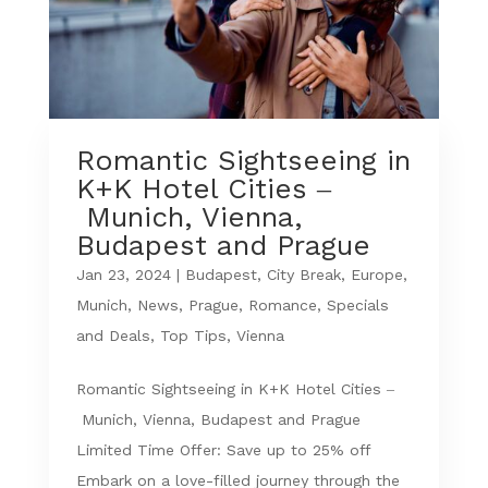
Romantic Sightseeing in
K+K Hotel Cities –
Munich, Vienna,
Budapest and Prague
Jan 23, 2024
|
Budapest
,
City Break
,
Europe
,
Munich
,
News
,
Prague
,
Romance
,
Specials
and Deals
,
Top Tips
,
Vienna
Romantic Sightseeing in K+K Hotel Cities –
Munich, Vienna, Budapest and Prague
Limited Time Offer: Save up to 25% off
Embark on a love-filled journey through the