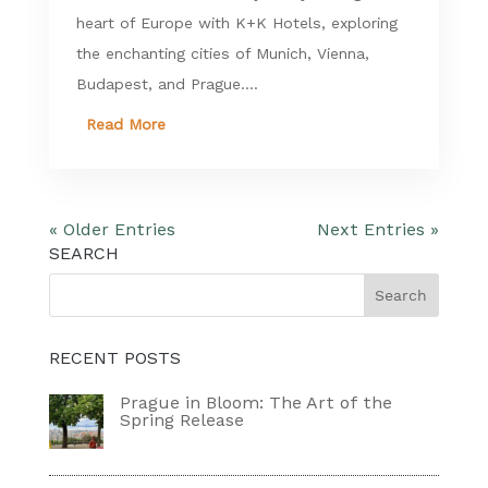
heart of Europe with K+K Hotels, exploring
the enchanting cities of Munich, Vienna,
Budapest, and Prague....
Read More
« Older Entries
Next Entries »
SEARCH
RECENT POSTS
Prague in Bloom: The Art of the
Spring Release