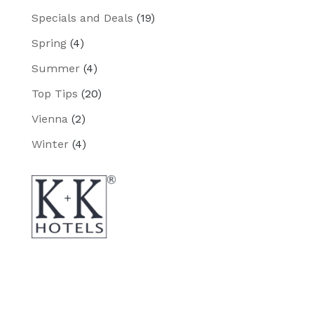
Specials and Deals
(19)
Spring
(4)
Summer
(4)
Top Tips
(20)
Vienna
(2)
Winter
(4)