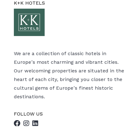
K+K HOTELS
We are a collection of classic hotels in
Europe’s most charming and vibrant cities.
Our welcoming properties are situated in the
heart of each city, bringing you closer to the
cultural gems of Europe’s finest historic
destinations.
FOLLOW US