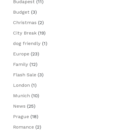
Budapest
(11)
Budget
(3)
Christmas
(2)
City Break
(19)
dog friendly
(1)
Europe
(23)
Family
(12)
Flash Sale
(3)
London
(1)
Munich
(10)
News
(25)
Prague
(18)
Romance
(2)