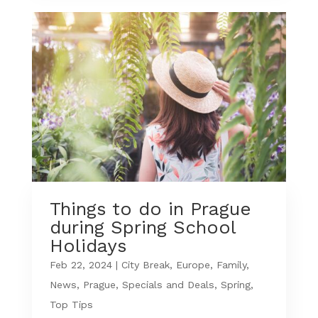
Things to do in Prague
during Spring School
Holidays
Feb 22, 2024
|
City Break
,
Europe
,
Family
,
News
,
Prague
,
Specials and Deals
,
Spring
,
Top Tips