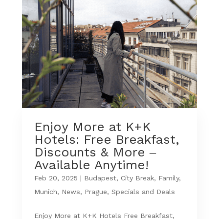
Enjoy More at K+K
Hotels: Free Breakfast,
Discounts & More –
Available Anytime!
Feb 20, 2025
|
Budapest
,
City Break
,
Family
,
Munich
,
News
,
Prague
,
Specials and Deals
Enjoy More at K+K Hotels Free Breakfast,