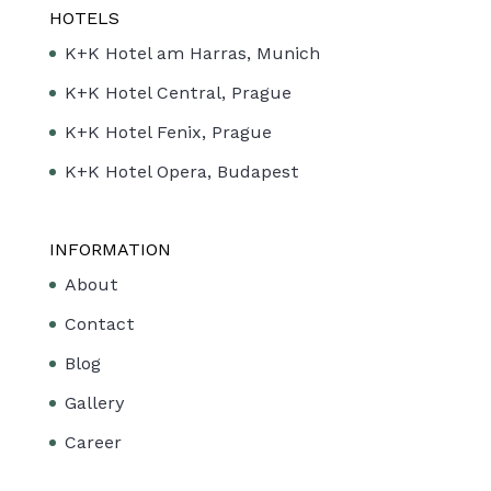
HOTELS
K+K Hotel am Harras, Munich
K+K Hotel Central, Prague
K+K Hotel Fenix, Prague
K+K Hotel Opera, Budapest
INFORMATION
About
Contact
Blog
Gallery
Career