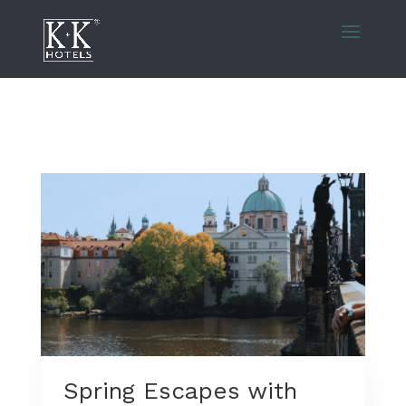
Spring Escapes with